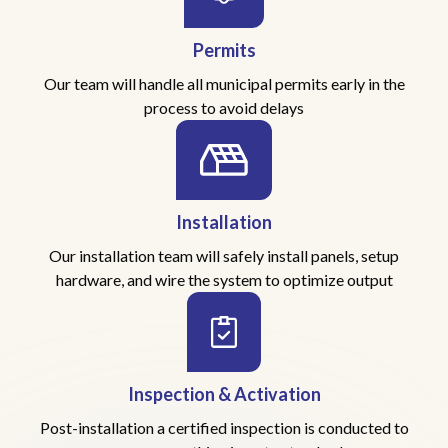
Permits
Our team will handle all municipal permits early in the
process to avoid delays
Installation
Our installation team will safely install panels, setup
hardware, and wire the system to optimize output
Inspection & Activation
Post-installation a certified inspection is conducted to