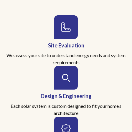
Site Evaluation
We assess your site to understand energy needs and system
requirements
Design & Engineering
Each solar system is custom designed to fit your home’s
architecture