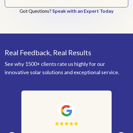
Got Questions?
Speak with an Expert Today
Real Feedback, Real Results
See why 1500+ clients rate us highly for our
innovative solar solutions and exceptional service.