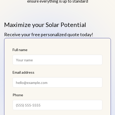
ensure everything is up to standard
Maximize your Solar Potential
Receive your free personalized quote today!
Full name
Email address
Phone