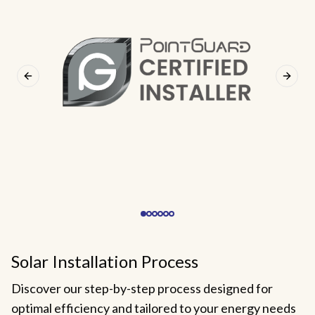
Previous slide
Next s
Solar Installation Process
Discover our step-by-step process designed for
optimal efficiency and tailored to your energy needs