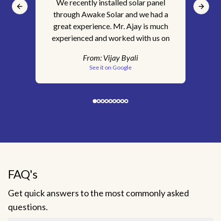
We recently installed solar panel
It'
Previous slide
Next s
through Awake Solar and we had a
ins
great experience. Mr. Ajay is much
for
experienced and worked with us on
s
every step of the way. We are happy
tec
From:
Vijay Byali
with the service we received. Would
pr
See it on Google
recommend Awake Solar without a
c
doubt.
sk
clar
& 
Aw
ge
FAQ's
c
Get quick answers to the most commonly asked
inst
questions.
staf