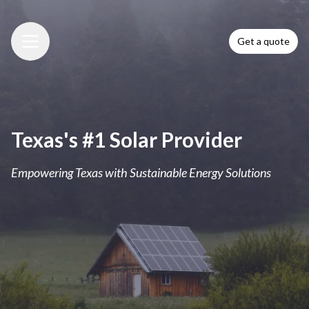
Get a quote
Menu
Texas's #1 Solar Provider
Empowering Texas with Sustainable Energy Solutions