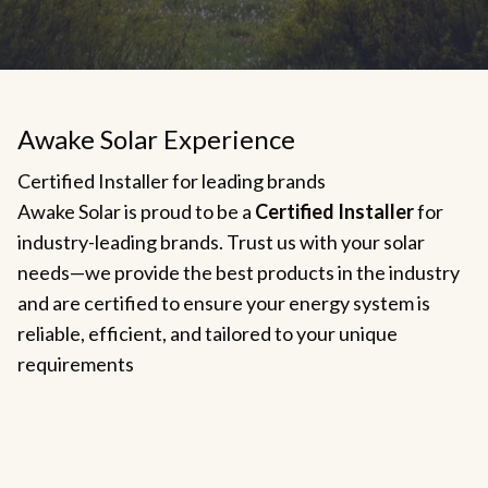
Awake Solar Experience
Certified Installer for leading brands
Awake Solar is proud to be a
Certified Installer
for
industry-leading brands. Trust us with your solar
needs—we provide the best products in the industry
and are certified to ensure your energy system is
reliable, efficient, and tailored to your unique
requirements