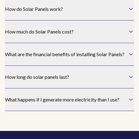
the
How do Solar Panels work?
un
I
How much do Solar Panels cost?
rea
Awak
I ha
What are the financial benefits of installing Solar Panels?
bill
amou
I ne
How long do solar panels last?
I h
What happens if I generate more electricity than I use?
th
know
bes