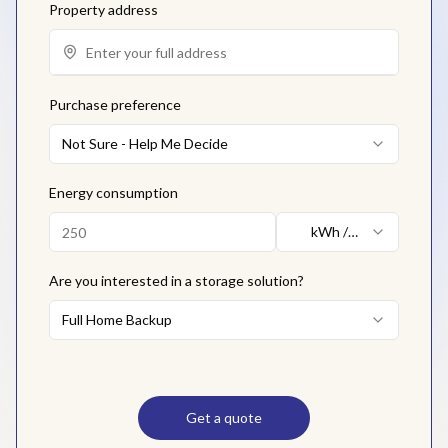
Property address
Purchase preference
Not Sure - Help Me Decide
Energy consumption
kWh /
month
Are you interested in a storage solution?
Full Home Backup
Get a quote